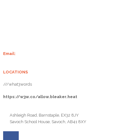
Grampian Stoves is well-established in Aberdeenshire. With over 20
years of experience of supplying and installing wood-burning stoves
and fireplaces, we make sure your home is always warm. We supply
some of the finest stoves from Charlton and Jenrick, Chilli Penguin,
Burley, Henley Stoves, Hunter Stoves And Flare Stoves.
Email:
info@grampianstoves.co.uk
LOCATIONS
///what3words
https://w3w.co/allow.bleaker.heat
Ashleigh Road, Barnstaple, EX32 8JY
Savoch School House, Savoch, AB41 8XY