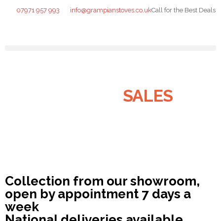
07971 957 993
info@grampianstoves.co.uk
Call for the Best Deals
STOVE & FLUE
SYSTEMS
SALES
NATIONWIDE AND THE
ISLANDS
Collection from our showroom,
open by appointment 7 days a
week
National deliveries available.