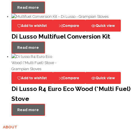
Read more
Add to wishlist
Compare
Quick view
Di Lusso Multifuel Conversion Kit
Read more
Add to wishlist
Compare
Quick view
Di Lusso R4 Euro Eco Wood (*Multi Fuel)
Stove
Read more
ABOUT