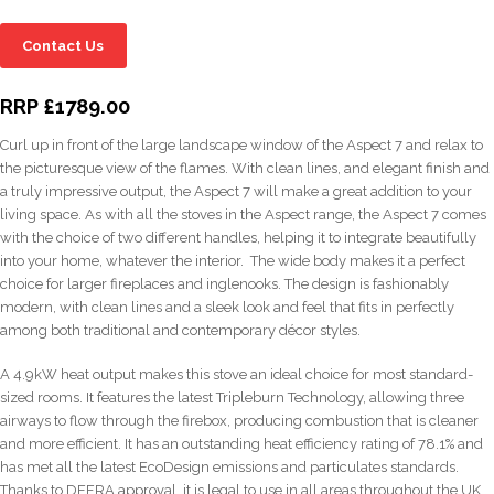
Contact Us
RRP £1789.00
Curl up in front of the large landscape window of the Aspect 7 and relax to
the picturesque view of the flames. With clean lines, and elegant finish and
a truly impressive output, the Aspect 7 will make a great addition to your
living space. As with all the stoves in the Aspect range, the Aspect 7 comes
with the choice of two different handles, helping it to integrate beautifully
into your home, whatever the interior. The wide body makes it a perfect
choice for larger fireplaces and inglenooks. The design is fashionably
modern, with clean lines and a sleek look and feel that fits in perfectly
among both traditional and contemporary décor styles.
A 4.9kW heat output makes this stove an ideal choice for most standard-
sized rooms. It features the latest Tripleburn Technology, allowing three
airways to flow through the firebox, producing combustion that is cleaner
and more efficient. It has an outstanding heat efficiency rating of 78.1% and
has met all the latest EcoDesign emissions and particulates standards.
Thanks to DEFRA approval, it is legal to use in all areas throughout the UK,