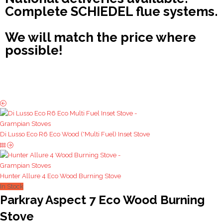
Complete SCHIEDEL flue systems.
We will match the price where
possible!
Di Lusso Eco R6 Eco Wood (*Multi Fuel) Inset Stove
Hunter Allure 4 Eco Wood Burning Stove
In Stock
Parkray Aspect 7 Eco Wood Burning
Stove