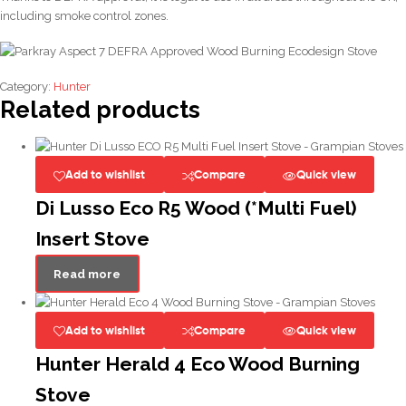
including smoke control zones.
Category:
Hunter
Related products
Add to wishlist
Compare
Quick view
Di Lusso Eco R5 Wood (*Multi Fuel)
Insert Stove
Read more
Add to wishlist
Compare
Quick view
Hunter Herald 4 Eco Wood Burning
Stove