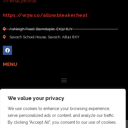
///what3words
https://w3w.co/allow.bleaker.heat
Ashleigh Road, Barnstaple, EX32 8JY
Savoch School House, Savoch, AB41 8XY
MENU
We value your privacy
We use cookies to enhance your browsing experience,
serve personalized ads or content, and analyze our traffic.
By clicking "Accept All", you consent to our use of cookies.
| COPYRIGHT 2023 : GRAMPIAN STOVES |