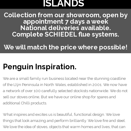
ISLANDS
Collection from our showroom, open by
appointment 7 days a week
National deliveries available.
Complete SCHIEDEL flue systems.
We will match the price where possible!
Penguin Inspiration.
We are a small family run business located near the stunning coastline
of the Llŷn Peninsula in North Wales, established in 2001. We now have
a network of over 100 carefully selected stockists nationwide. We do not
sell our stoves online, But we have our online shop for spares and
additional Chilli products.
What inspires and excites us is beautiful, functional design. We love
things that look amazing and perform brilliantly. We love fire and steel.
We love the idea of stoves, objects that warm homes and lives, that can