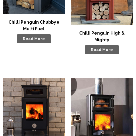
Chilli Penguin Chubby 5
Multi Fuel
Chilli Penguin High &
Read More
Mighty
Read More