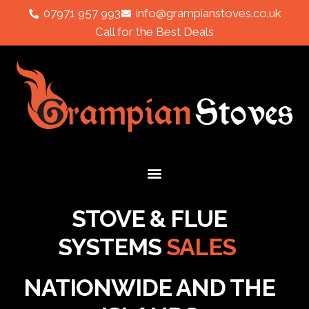
07971 957 993
info@grampianstoves.co.uk
Call for the Best Deals
STOVE & FLUE
SYSTEMS
SALES
NATIONWIDE AND THE