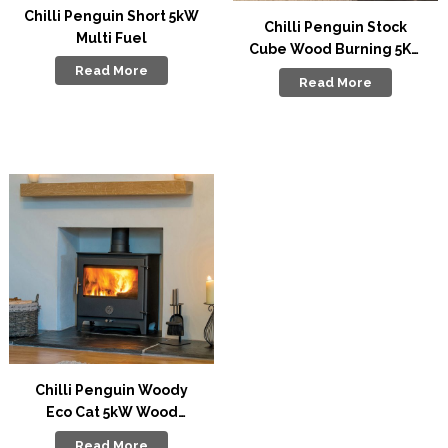
Chilli Penguin Short 5kW
Chilli Penguin Stock
Multi Fuel
Cube Wood Burning 5Kw
Stove
Read More
Read More
Chilli Penguin Woody
Eco Cat 5kW Wood
Burning Stove
Read More