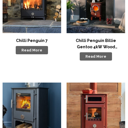
Chilli Penguin 7
Chilli Penguin Billie
Gentoo 4kW Wood
Read More
Stove
Read More