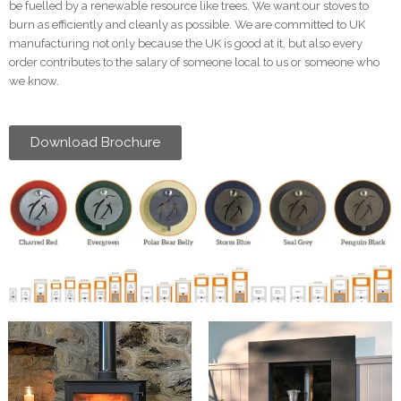
be fuelled by a renewable resource like trees. We want our stoves to
burn as efficiently and cleanly as possible. We are committed to UK
manufacturing not only because the UK is good at it, but also every
order contributes to the salary of someone local to us or someone who
we know.
Download Brochure