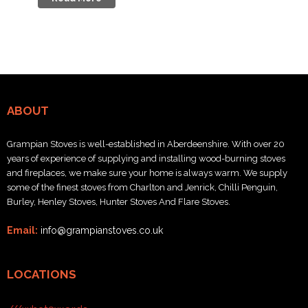
ABOUT
Grampian Stoves is well-established in Aberdeenshire. With over 20
years of experience of supplying and installing wood-burning stoves
and fireplaces, we make sure your home is always warm. We supply
some of the finest stoves from Charlton and Jenrick, Chilli Penguin,
Burley, Henley Stoves, Hunter Stoves And Flare Stoves.
Email:
info@grampianstoves.co.uk
LOCATIONS