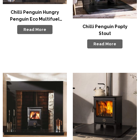
Chilli Penguin Hungry
Penguin Eco Multifuel
Stove
Chilli Penguin Popty
Read More
Stout
Read More