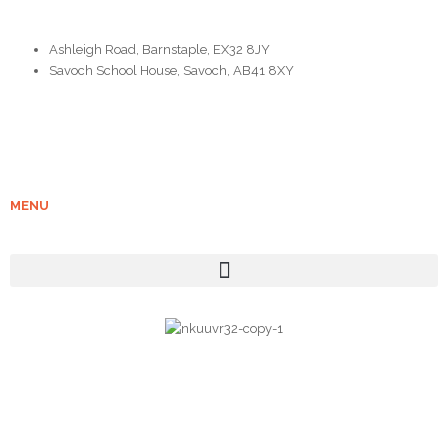
Ashleigh Road, Barnstaple, EX32 8JY
Savoch School House, Savoch, AB41 8XY
MENU
| COPYRIGHT 2023 : GRAMPIAN STOVES |