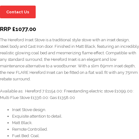
Contact Us
RRP £1077.00
The Hereford Inset Stove is a traditional style stove with an inset design,
steel body and Cast Iron door. Finished in Matt Black, featuring an incredibly
realistic glowing coal bed and mesmerizing flame effect. Compatible with
any standard surround, the Hereford Inset is an elegant and low
maintenance alternative to a woodburner. With a slim 69mm inset depth,
the new FLARE Hereford Inset can be fitted on a flat wall fit with any 75mm
rebate surround.
Available as: Hereford 7 £1154.00: Freestanding electric stove £1099.00:
Multi Flue Stove £1336.00: Gas £1358.00
Inset Stove design.
Exquisite attention to detail.
Matt Black.
Remote Controlled.
Fuel Bed: Coal.