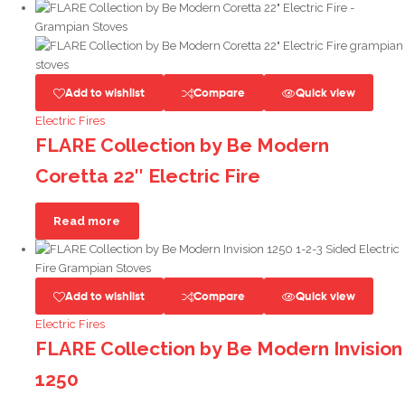
Add to wishlist
Compare
Quick view
Electric Fires
FLARE Collection by Be Modern
Coretta 22″ Electric Fire
Read more
Add to wishlist
Compare
Quick view
Electric Fires
FLARE Collection by Be Modern Invision
1250