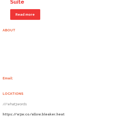
Suite
Read more
ABOUT
Grampian Stoves is well-established in Aberdeenshire. With over 20
years of experience of supplying and installing wood-burning stoves
and fireplaces, we make sure your home is always warm. We supply
some of the finest stoves from Charlton and Jenrick, Chilli Penguin,
Burley, Henley Stoves, Hunter Stoves And Flare Stoves.
Email:
info@grampianstoves.co.uk
LOCATIONS
///what3words
https://w3w.co/allow.bleaker.heat