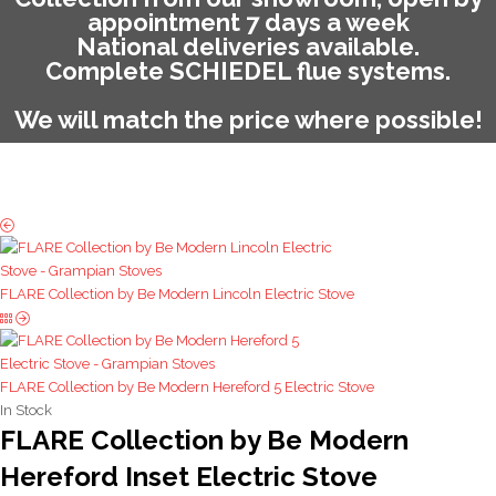
appointment 7 days a week
National deliveries available.
Complete SCHIEDEL flue systems.
We will match the price where possible!
FLARE Collection by Be Modern Lincoln Electric Stove
FLARE Collection by Be Modern Hereford 5 Electric Stove
In Stock
FLARE Collection by Be Modern
Hereford Inset Electric Stove