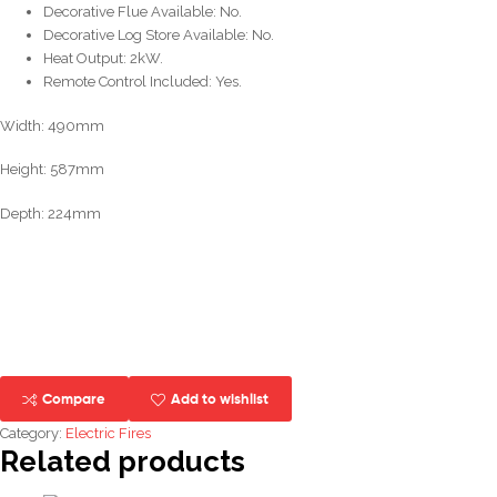
Decorative Flue Available: No.
Decorative Log Store Available: No.
Heat Output: 2kW.
Remote Control Included: Yes.
Width: 490mm
Height: 587mm
Depth: 224mm
Compare
Add to wishlist
Category:
Electric Fires
Related products