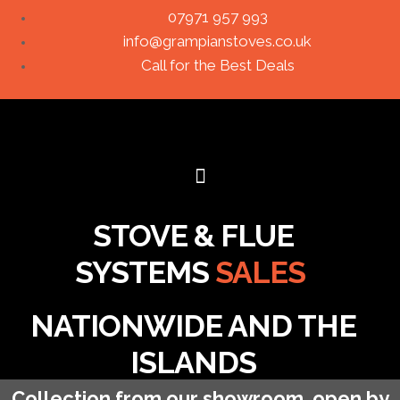
07971 957 993
info@grampianstoves.co.uk
Call for the Best Deals
STOVE & FLUE
SYSTEMS
SALES
NATIONWIDE AND THE
ISLANDS
Collection from our showroom, open by