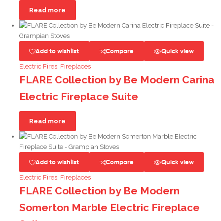
Read more
Add to wishlist
Compare
Quick view
Electric Fires
,
Fireplaces
FLARE Collection by Be Modern Carina
Electric Fireplace Suite
Read more
Add to wishlist
Compare
Quick view
Electric Fires
,
Fireplaces
FLARE Collection by Be Modern
Somerton Marble Electric Fireplace