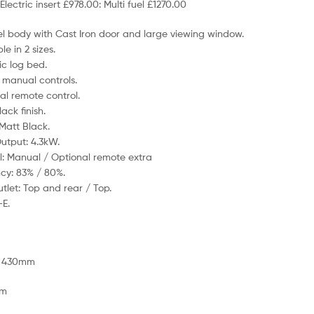
Electric insert £978.00: Multi fuel £1270.00
eel body with Cast Iron door and large viewing window.
le in 2 sizes.
ic log bed.
 manual controls.
al remote control.
ack finish.
 Matt Black.
utput: 4.3kW.
l: Manual / Optional remote extra
ncy: 83% / 80%.
utlet: Top and rear / Top.
-E.
: 430mm
mm