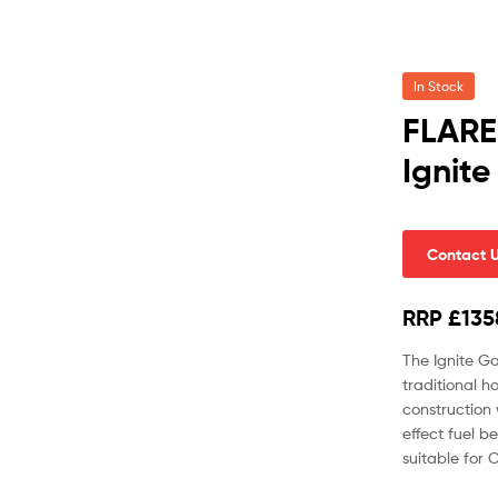
In Stock
FLARE
Ignite
Contact 
RRP £135
The Ignite Ga
traditional h
construction 
effect fuel b
suitable for C