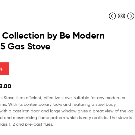
 Collection by Be Modern
 5 Gas Stove
Us
8.00
s Stove is an efficient, effective stove, suitable for any modern or
ome. With its contemporary looks and featuring a steel body
with a cast iron door and large window gives a great view of the log
ed and mesmerising flame pattern which is very realistic. The stove is
lass 1, 2 and pre-cast flues.