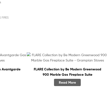
m
 FIRES
n Avantgarde
FLARE Collection by Be Modern Greenwood
900 Marble Gas Fireplace Suite
Read More