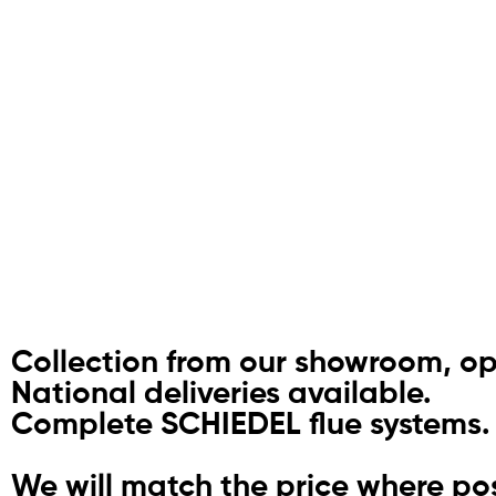
Collection from our showroom, o
National deliveries available.
Complete SCHIEDEL flue systems.
We will match the price where pos