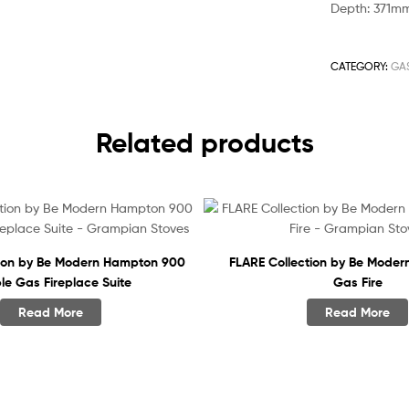
Depth: 371m
CATEGORY:
GAS
Related products
tion by Be Modern Hampton 900
FLARE Collection by Be Moder
le Gas Fireplace Suite
Gas Fire
Read More
Read More