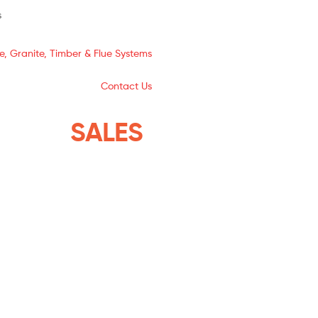
s
e, Granite, Timber & Flue Systems
Contact Us
YSTEMS
SALES
THE ISLANDS