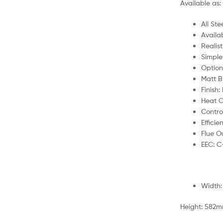
Available as: 
All St
Availab
Realist
Simple
Option
Matt Bl
Finish:
Heat O
Contro
Efficie
Flue O
EEC: C
Width
Height: 582