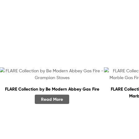
FLARE Collection by Be Modern Abbey Gas Fire
FLARE Collec
Marb
Read More