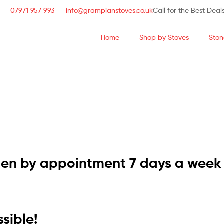
07971 957 993
info@grampianstoves.co.uk
Call for the Best Deal
Home
Shop by Stoves
Ston
STOVE & FLUE S
NATIONWIDE AND 
pen by appointment 7 days a week
sible!