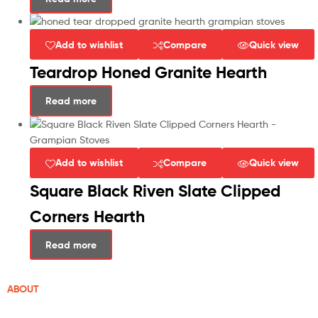
Add to wishlist
Compare
Quick view
Teardrop Honed Granite Hearth
Read more
Add to wishlist
Compare
Quick view
Square Black Riven Slate Clipped
Corners Hearth
Read more
ABOUT