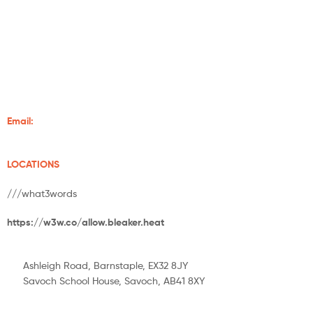
Grampian Stoves is well-established in Aberdeenshire. With over
20 years of experience of supplying and installing wood-burning
stoves and fireplaces, we make sure your home is always warm.
We supply some of the finest stoves from Charlton and Jenrick,
Chilli Penguin, Burley, Henley Stoves, Hunter Stoves And Flare
Stoves.
Email:
info@grampianstoves.co.uk
LOCATIONS
///what3words
https://w3w.co/allow.bleaker.heat
Ashleigh Road, Barnstaple, EX32 8JY
Savoch School House, Savoch, AB41 8XY