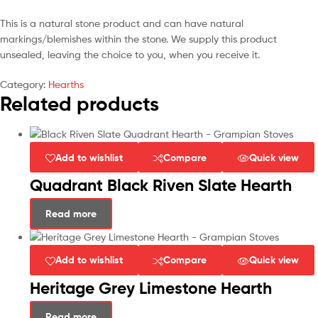
This is a natural stone product and can have natural
markings/blemishes within the stone. We supply this product
unsealed, leaving the choice to you, when you receive it.
Category:
Hearths
Related products
Add to wishlist
Compare
Quick view
Quadrant Black Riven Slate Hearth
Read more
Add to wishlist
Compare
Quick view
Heritage Grey Limestone Hearth
Read more