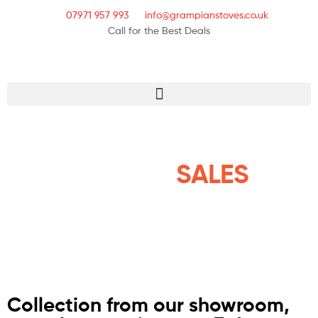
07971 957 993
info@grampianstoves.co.uk
Call for the Best Deals
STOVE & FLUE
SYSTEMS
SALES
NATIONWIDE AND THE
ISLANDS
Collection from our showroom,