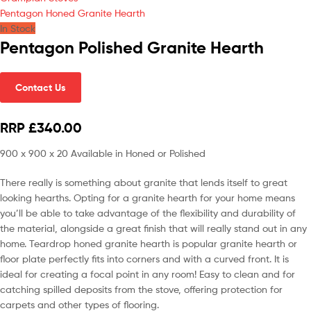
Pentagon Honed Granite Hearth
In Stock
Pentagon Polished Granite Hearth
Contact Us
RRP £340.00
900 x 900 x 20 Available in Honed or Polished
There really is something about granite that lends itself to great
looking hearths. Opting for a granite hearth for your home means
you’ll be able to take advantage of the flexibility and durability of
the material, alongside a great finish that will really stand out in any
home. Teardrop honed granite hearth is popular granite hearth or
floor plate perfectly fits into corners and with a curved front. It is
ideal for creating a focal point in any room! Easy to clean and for
catching spilled deposits from the stove, offering protection for
carpets and other types of flooring.