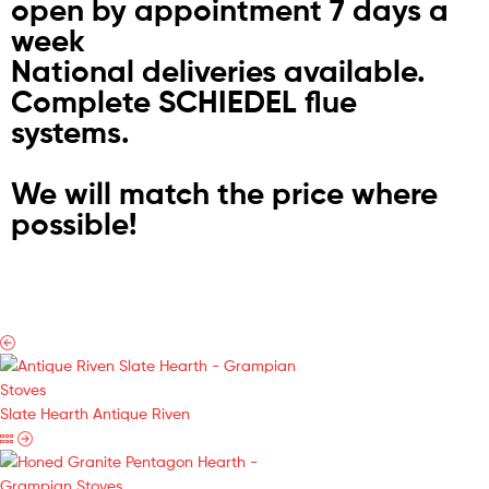
open by appointment 7 days a
week
National deliveries available.
Complete SCHIEDEL flue
systems.
We will match the price where
possible!
Slate Hearth Antique Riven