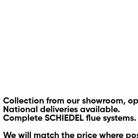
Collection from our showroom, o
National deliveries available.
Complete SCHIEDEL flue systems.
We will match the price where pos