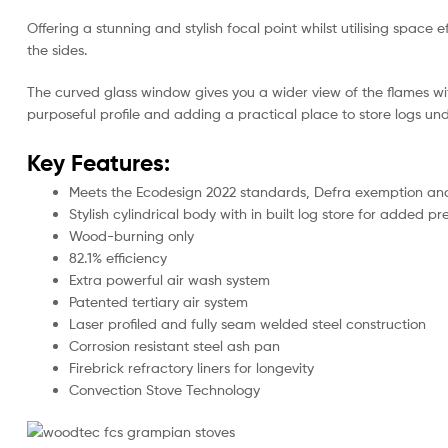
Offering a stunning and stylish focal point whilst utilising spac
the sides.
The curved glass window gives you a wider view of the flames wit
purposeful profile and adding a practical place to store logs un
Key Features:
Meets the Ecodesign 2022 standards, Defra exemption and a
Stylish cylindrical body with in built log store for added p
Wood-burning only
82.1% efficiency
Extra powerful air wash system
Patented tertiary air system
Laser profiled and fully seam welded steel construction
Corrosion resistant steel ash pan
Firebrick refractory liners for longevity
Convection Stove Technology