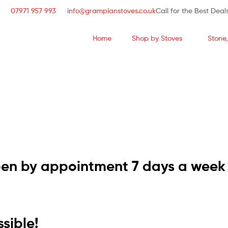
07971 957 993
info@grampianstoves.co.uk
Call for the Best Deal
Home
Shop by Stoves
Stone,
STOVE & FLUE S
NATIONWIDE AND 
pen by appointment 7 days a week
sible!