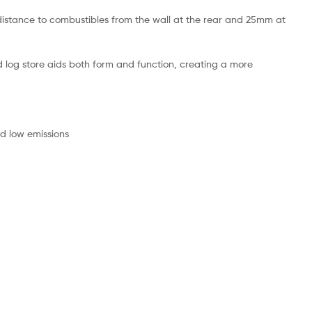
m distance to combustibles from the wall at the rear and 25mm at
d log store aids both form and function, creating a more
nd low emissions