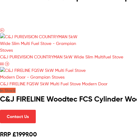
C&J PUREVISION COUNTRYMAN 5kW Wide Slim Multifuel Stove
C&J FIRELINE FQ5W 5kW Multi Fuel Stove Modern Door
In Stock
C&J FIRELINE Woodtec FCS Cylinder Wo
Contact Us
RRP £1999.00