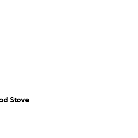
od Stove