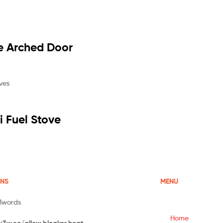
e Arched Door
 Fuel Stove
ONS
MENU
3words
Home
w3w.co/allow.bleaker.heat