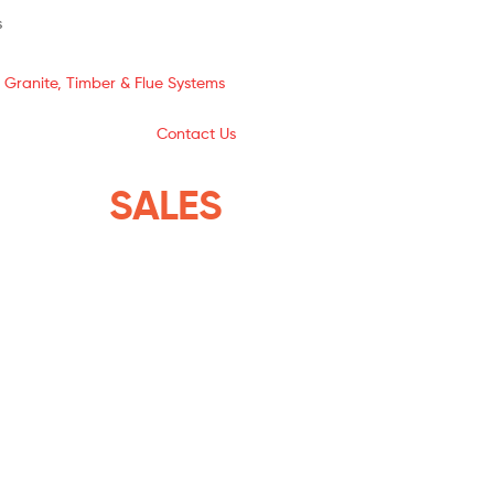
s
 Granite, Timber & Flue Systems
Contact Us
YSTEMS
SALES
THE ISLANDS