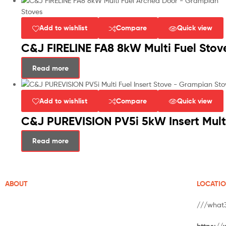
Add to wishlist
Compare
Quick view
C&J FIRELINE FA8 8kW Multi Fuel Stov
Read more
Add to wishlist
Compare
Quick view
C&J PUREVISION PV5i 5kW Insert Multi
Read more
ABOUT
LOCATI
///what
Grampian Stoves is well-established in Aberdeenshire.
https://
With over 20 years of experience of supplying and