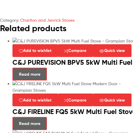
Category:
Charlton and Jenrick Stoves
Related products
Add to wishlist
Compare
Quick view
C&J PUREVISION BPV5 5kW Multi Fuel 
Read more
Add to wishlist
Compare
Quick view
C&J FIRELINE FQ5 5kW Multi Fuel Sto
Read more