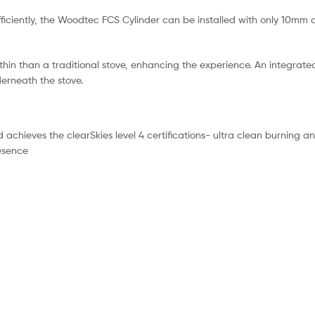
e efficiently, the Woodtec FCS Cylinder can be installed with only 10m
hin than a traditional stove, enhancing the experience. An integrate
derneath the stove.
chieves the clearSkies level 4 certifications- ultra clean burning a
resence