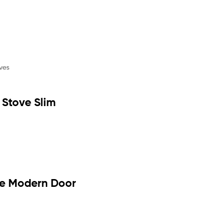
Stove Slim
ve Modern Door