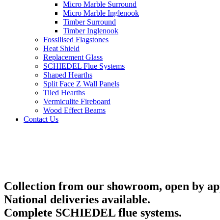
Micro Marble Surround
Micro Marble Inglenook
Timber Surround
Timber Inglenook
Fossilised Flagstones
Heat Shield
Replacement Glass
SCHIEDEL Flue Systems
Shaped Hearths
Split Face Z Wall Panels
Tiled Hearths
Vermiculite Fireboard
Wood Effect Beams
Contact Us
Collection from our showroom, open by ap
National deliveries available.
Complete SCHIEDEL flue systems.