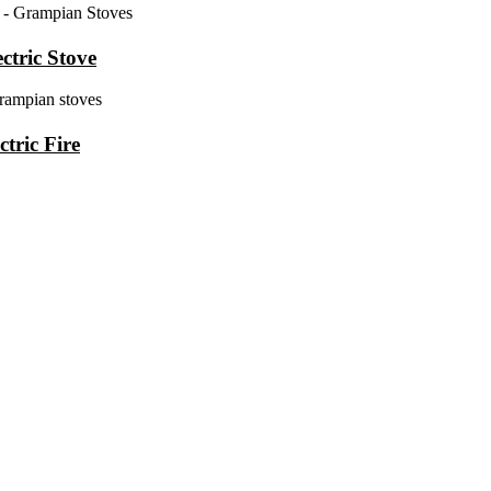
ctric Stove
tric Fire
years of experience of supplying and installing wood-burning stoves a
 Burley, Henley Stoves, Hunter Stoves And Flare Stoves.