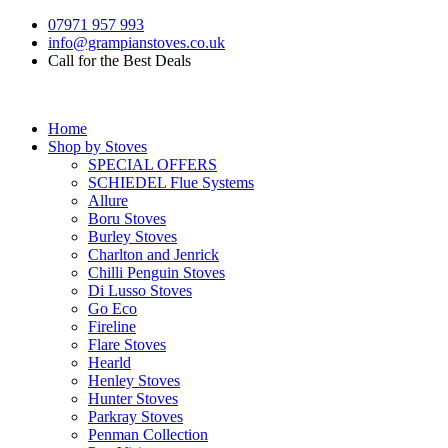
07971 957 993
info@grampianstoves.co.uk
Call for the Best Deals
Home
Shop by Stoves
SPECIAL OFFERS
SCHIEDEL Flue Systems
Allure
Boru Stoves
Burley Stoves
Charlton and Jenrick
Chilli Penguin Stoves
Di Lusso Stoves
Go Eco
Fireline
Flare Stoves
Hearld
Henley Stoves
Hunter Stoves
Parkray Stoves
Penman Collection