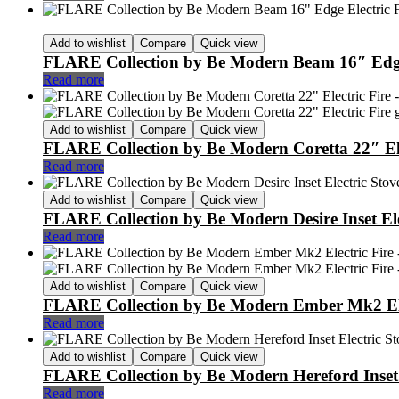
Add to wishlist
Compare
Quick view
FLARE Collection by Be Modern Beam 16″ Edge 
Read more
Add to wishlist
Compare
Quick view
FLARE Collection by Be Modern Coretta 22″ Ele
Read more
Add to wishlist
Compare
Quick view
FLARE Collection by Be Modern Desire Inset Ele
Read more
Add to wishlist
Compare
Quick view
FLARE Collection by Be Modern Ember Mk2 Ele
Read more
Add to wishlist
Compare
Quick view
FLARE Collection by Be Modern Hereford Inset 
Read more