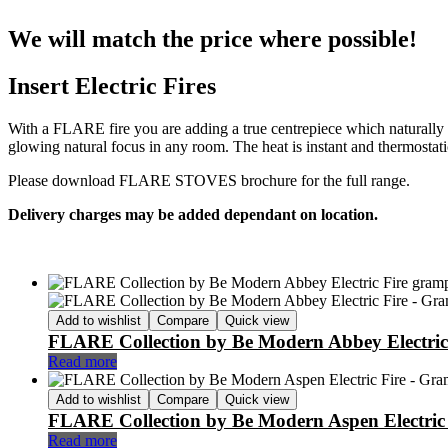
We will match the price where possible!
Insert Electric Fires
With a FLARE fire you are adding a true centrepiece which naturally d
glowing natural focus in any room. The heat is instant and thermostatic
Please download FLARE STOVES brochure for the full range.
Delivery charges may be added dependant on location.
Add to wishlist
Compare
Quick view
FLARE Collection by Be Modern Abbey Electric
Read more
Add to wishlist
Compare
Quick view
FLARE Collection by Be Modern Aspen Electric 
Read more