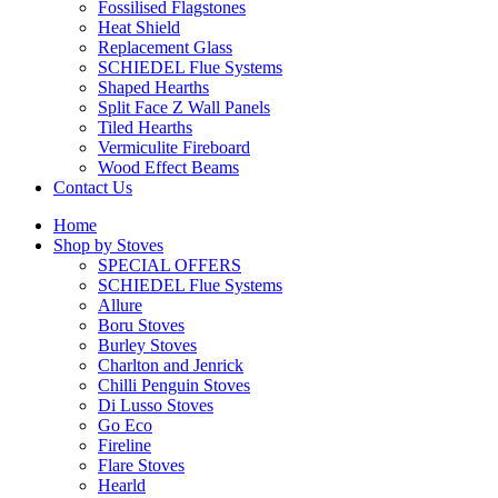
Fossilised Flagstones
Heat Shield
Replacement Glass
SCHIEDEL Flue Systems
Shaped Hearths
Split Face Z Wall Panels
Tiled Hearths
Vermiculite Fireboard
Wood Effect Beams
Contact Us
Home
Shop by Stoves
SPECIAL OFFERS
SCHIEDEL Flue Systems
Allure
Boru Stoves
Burley Stoves
Charlton and Jenrick
Chilli Penguin Stoves
Di Lusso Stoves
Go Eco
Fireline
Flare Stoves
Hearld