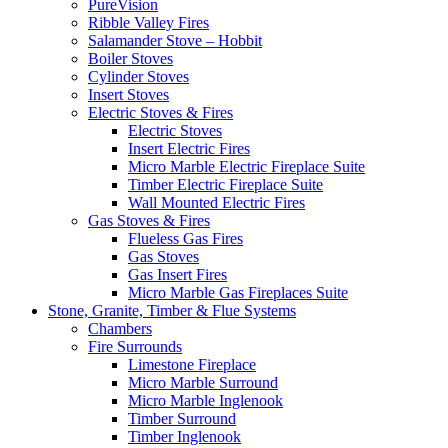
PureVision
Ribble Valley Fires
Salamander Stove – Hobbit
Boiler Stoves
Cylinder Stoves
Insert Stoves
Electric Stoves & Fires
Electric Stoves
Insert Electric Fires
Micro Marble Electric Fireplace Suite
Timber Electric Fireplace Suite
Wall Mounted Electric Fires
Gas Stoves & Fires
Flueless Gas Fires
Gas Stoves
Gas Insert Fires
Micro Marble Gas Fireplaces Suite
Stone, Granite, Timber & Flue Systems
Chambers
Fire Surrounds
Limestone Fireplace
Micro Marble Surround
Micro Marble Inglenook
Timber Surround
Timber Inglenook