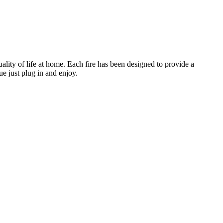
lity of life at home. Each fire has been designed to provide a
ue just plug in and enjoy.