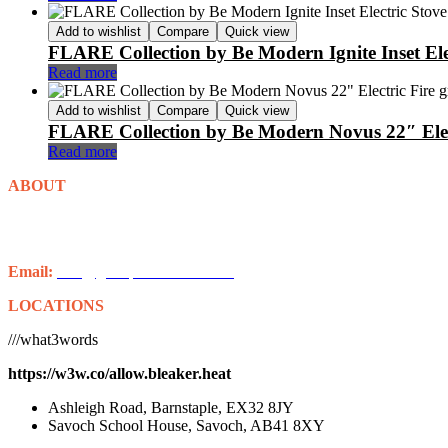
Add to wishlist
Compare
Quick view
FLARE Collection by Be Modern Ignite Inset Ele
Read more
Add to wishlist
Compare
Quick view
FLARE Collection by Be Modern Novus 22″ Elec
Read more
ABOUT
Grampian Stoves is well-established in Aberdeenshire. With over 20 
some of the finest stoves from Charlton and Jenrick, Chilli Penguin,
Email:
info@grampianstoves.co.uk
LOCATIONS
///what3words
https://w3w.co/allow.bleaker.heat
Ashleigh Road, Barnstaple, EX32 8JY
Savoch School House, Savoch, AB41 8XY