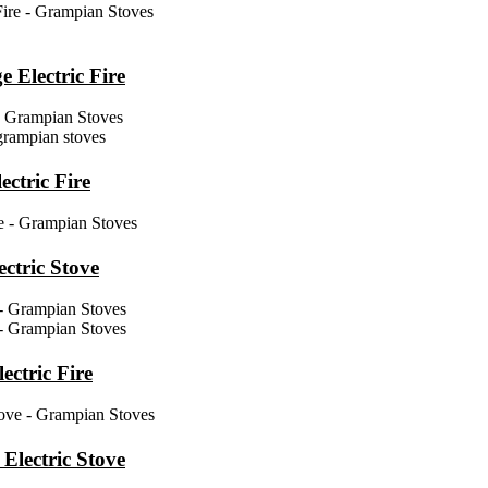
Electric Fire
ctric Fire
ctric Stove
ctric Fire
Electric Stove