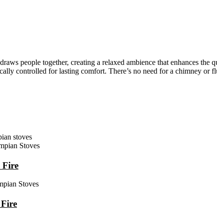
raws people together, creating a relaxed ambience that enhances the qua
ally controlled for lasting comfort. There’s no need for a chimney or fl
 Fire
Fire