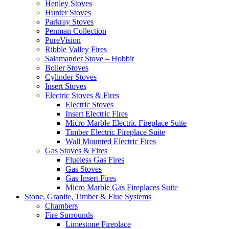
Henley Stoves
Hunter Stoves
Parkray Stoves
Penman Collection
PureVision
Ribble Valley Fires
Salamander Stove – Hobbit
Boiler Stoves
Cylinder Stoves
Insert Stoves
Electric Stoves & Fires
Electric Stoves
Insert Electric Fires
Micro Marble Electric Fireplace Suite
Timber Electric Fireplace Suite
Wall Mounted Electric Fires
Gas Stoves & Fires
Flueless Gas Fires
Gas Stoves
Gas Insert Fires
Micro Marble Gas Fireplaces Suite
Stone, Granite, Timber & Flue Systems
Chambers
Fire Surrounds
Limestone Fireplace