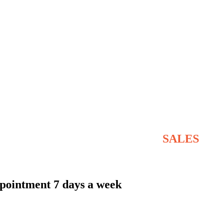
STOVE & FLUE SYSTEMS
SALES
NATIONWIDE AND THE ISLANDS
pointment 7 days a week