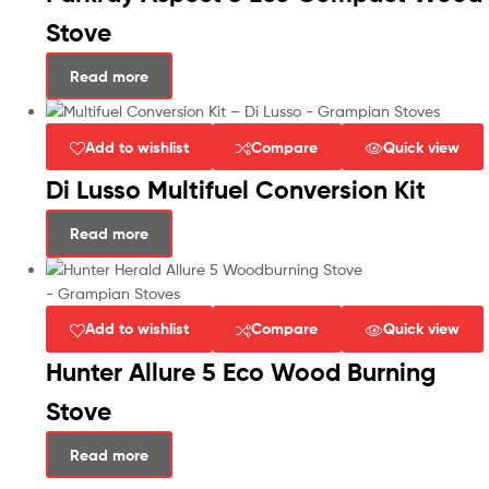
Stove
Read more
Add to wishlist
Compare
Quick view
Di Lusso Multifuel Conversion Kit
Read more
Add to wishlist
Compare
Quick view
Hunter Allure 5 Eco Wood Burning
Stove
Read more