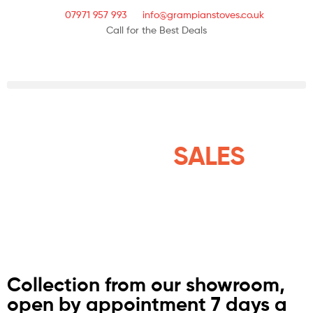
07971 957 993
info@grampianstoves.co.uk
Call for the Best Deals
STOVE & FLUE
SYSTEMS
SALES
NATIONWIDE AND THE
ISLANDS
Collection from our showroom,
open by appointment 7 days a