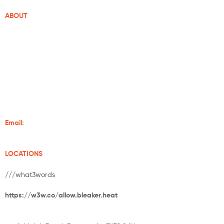
ABOUT
Grampian Stoves is well-established in Aberdeenshire. With over
20 years of experience of supplying and installing wood-burning
stoves and fireplaces, we make sure your home is always warm.
We supply some of the finest stoves from Charlton and Jenrick,
Chilli Penguin, Burley, Henley Stoves, Hunter Stoves And Flare
Stoves.
Email:
info@grampianstoves.co.uk
LOCATIONS
///what3words
https://w3w.co/allow.bleaker.heat