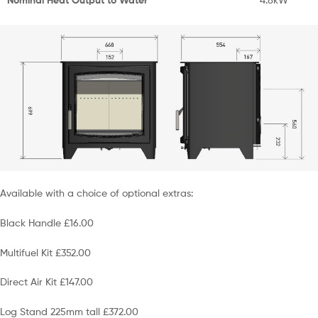
Available with a choice of optional extras:
Black Handle £16.00
Multifuel Kit £352.00
Direct Air Kit £147.00
Log Stand 225mm tall £372.00