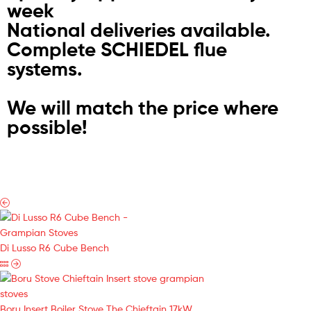
week
National deliveries available.
Complete SCHIEDEL flue
systems.
We will match the price where
possible!
Di Lusso R6 Cube Bench
Boru Insert Boiler Stove The Chieftain 17kW