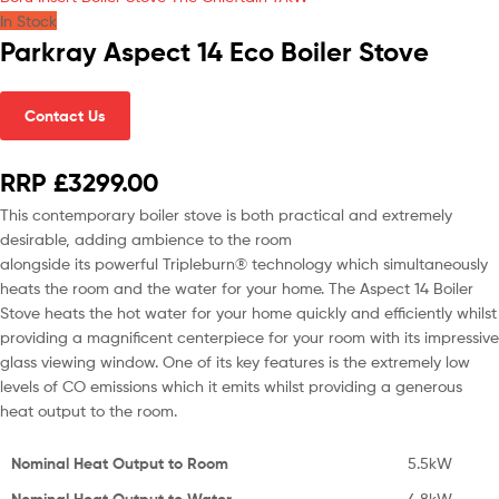
In Stock
Parkray Aspect 14 Eco Boiler Stove
Contact Us
RRP £3299.00
This contemporary boiler stove is both practical and extremely
desirable, adding ambience to the room
alongside its powerful Tripleburn® technology which simultaneously
heats the room and the water for your home. The Aspect 14 Boiler
Stove heats the hot water for your home quickly and efficiently whilst
providing a magnificent centerpiece for your room with its impressive
glass viewing window. One of its key features is the extremely low
levels of CO emissions which it emits whilst providing a generous
heat output to the room.
Nominal Heat Output to Room
5.5kW
Nominal Heat Output to Water
4.8kW