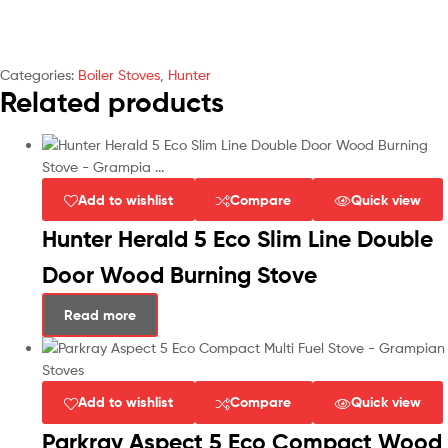
Categories:
Boiler Stoves
,
Hunter
Related products
Add to wishlist
Compare
Quick view
Hunter Herald 5 Eco Slim Line Double
Door Wood Burning Stove
Read more
Add to wishlist
Compare
Quick view
Parkray Aspect 5 Eco Compact Wood