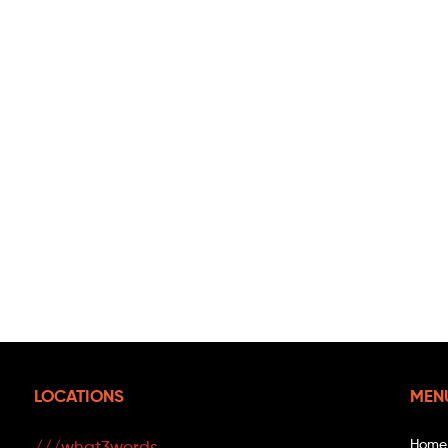
LOCATIONS
MEN
Home
///what3words