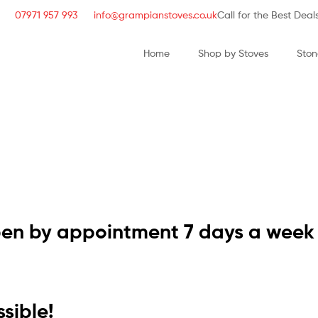
07971 957 993
info@grampianstoves.co.uk
Call for the Best Deal
Home
Shop by Stoves
Ston
STOVE & FLUE S
NATIONWIDE AND 
pen by appointment 7 days a week
sible!