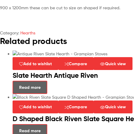
900 x 1200mm these can be cut to size an shaped if required.
Category:
Hearths
Related products
Add to wishlist
Compare
Quick view
Slate Hearth Antique Riven
Read more
Add to wishlist
Compare
Quick view
D Shaped Black Riven Slate Square He
Read more