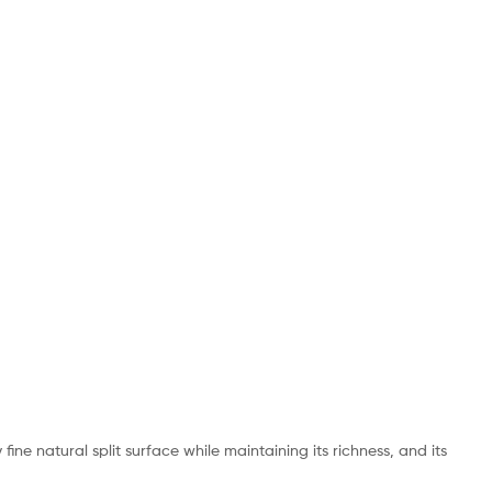
ine natural split surface while maintaining its richness, and its