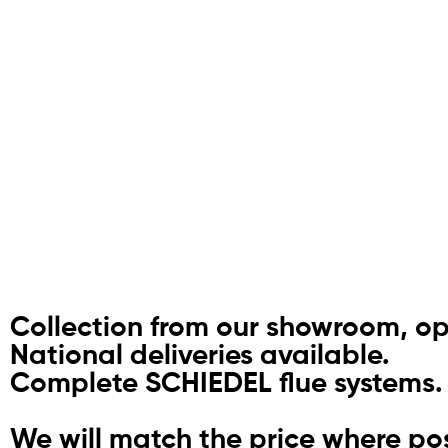
Collection from our showroom, o
National deliveries available.
Complete SCHIEDEL flue systems.
We will match the price where pos