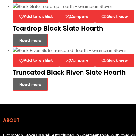
Add to wishlist
Compare
Quick view
Teardrop Black Slate Hearth
Read more
Add to wishlist
Compare
Quick view
Truncated Black Riven Slate Hearth
Read more
ABOUT
Grampian Stoves is well-established in Aberdeenshire. With over 20