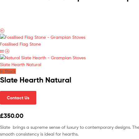
Fossilised Flag Stone
Slate Hearth Natural
In Stock
Slate Hearth Natural
Contact Us
£350.00
Slate brings a supreme sense of luxury to contemporary designs. The su
smooth consistency is ideal for hearths.