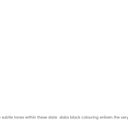
btle tones within these slate slabs black colouring enliven the very f