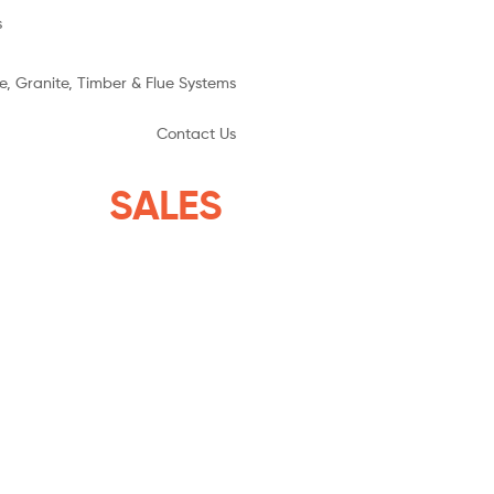
s
e, Granite, Timber & Flue Systems
Contact Us
YSTEMS
SALES
THE ISLANDS